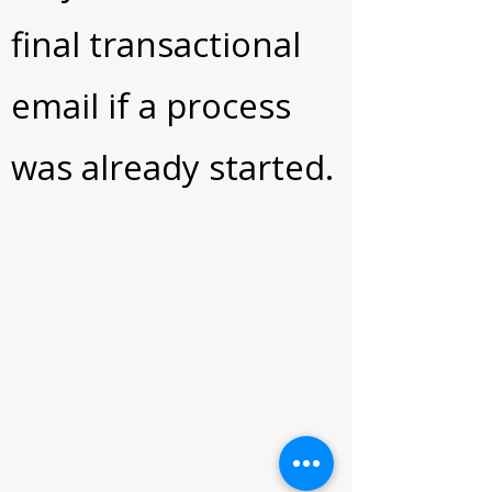
final transactional
email if a process
was already started.