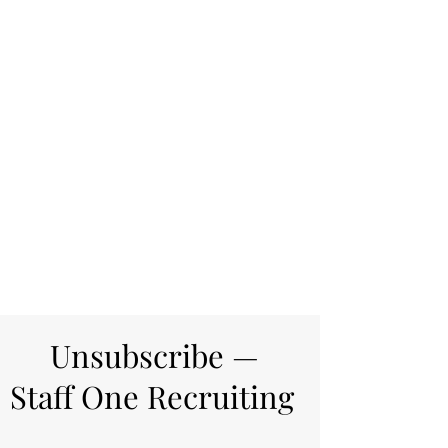
Unsubscribe —
Staff One Recruiting