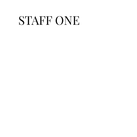
STAFF ONE
Talent Exchange Network