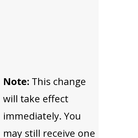
Note:
This change
will take effect
immediately. You
may still receive one