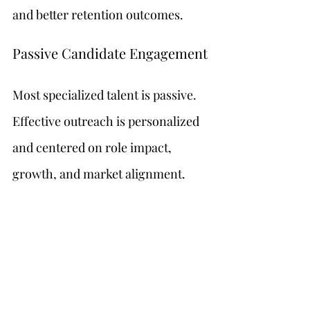
and better retention outcomes.
Passive Candidate Engagement
Most specialized talent is passive. 
Effective outreach is personalized 
and centered on role impact, 
growth, and market alignment.