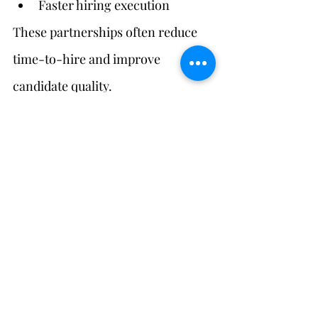
Faster hiring execution
These partnerships often reduce 
time-to-hire and improve 
candidate quality.
Measuring Success in 
Niche Staffing
Success metrics should track:
Time-to-hire
Candidate quality
Retention
Cultural integration