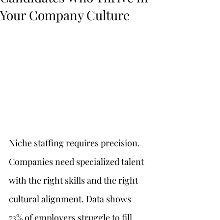
Your Company Culture
Niche staffing requires precision. 
Companies need specialized talent 
with the right skills and the right 
cultural alignment. Data shows 
73% of employers struggle to fill 