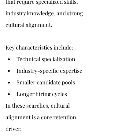
that require specialized skills, 
industry knowledge, and strong 
cultural alignment.
Key characteristics include:
Technical specialization
Industry-specific expertise
Smaller candidate pools
Longer hiring cycles
In these searches, cultural 
alignment is a core retention 
driver.