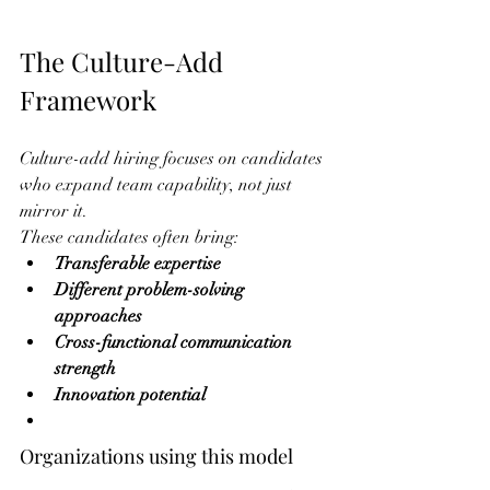
The Culture-Add 
Framework
Culture-add hiring focuses on candidates 
who expand team capability, not just 
mirror it.
These candidates often bring:
Transferable expertise
Different problem-solving 
approaches
Cross-functional communication 
strength
Innovation potential
Organizations using this model 