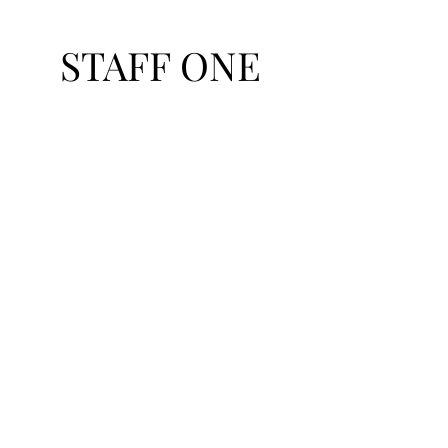
STAFF ONE
Talent Exchange Network