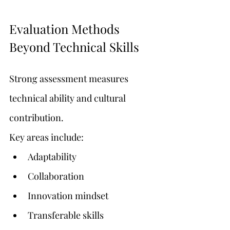
Evaluation Methods 
Beyond Technical Skills
Strong assessment measures 
technical ability and cultural 
contribution.
Key areas include:
Adaptability
Collaboration
Innovation mindset
Transferable skills