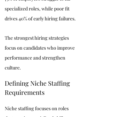
specialized roles, while poor fit 
drives 40% of early hiring failures.
The strongest hiring strategies 
focus on candidates who improve 
performance and strengthen 
culture.
Defining Niche Staffing 
Requirements
Niche staffing focuses on roles 