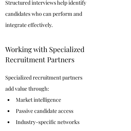
Structured interviews help identify 
candidates who can perform and 
integrate effectively.
Working with Specialized 
Recruitment Partners
Specialized recruitment partners 
add value through:
Market intelligence
Passive candidate access
Industry-specific networks