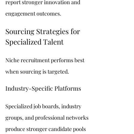
report stronger innovation and 
engagement outcomes.
Sourcing Strategies for 
Specialized Talent
Niche recruitment performs best 
when sourcing is targeted.
Industry-Specific Platforms
Specialized job boards, industry 
groups, and professional networks 
produce stronger candidate pools 