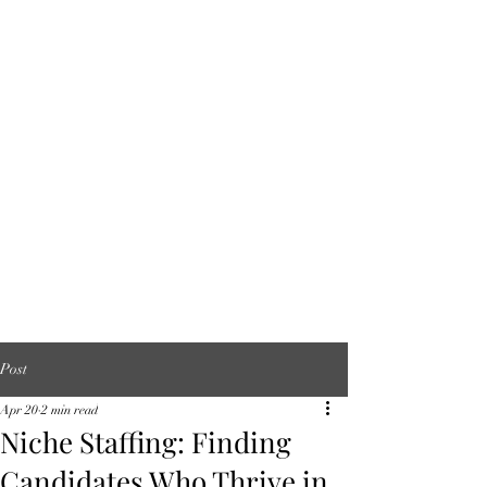
Post
Apr 20
2 min read
Niche Staffing: Finding
Candidates Who Thrive in