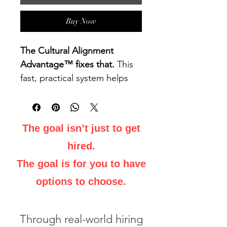
Buy Now
The Cultural Alignment 
Advantage™ fixes that.
 This 
fast, practical system helps 
you align with how hiring 
managers think and decide 
— so you’re seen as the 
The goal isn’t just to get
natural fit, not just another 
hired.
qualified candidate.
The goal is for you to have
What You’ll Learn:
options to choose.
Identify Cultural Signals:
Decode the unspoken values 
and priorities driving hiring 
Through real-world hiring