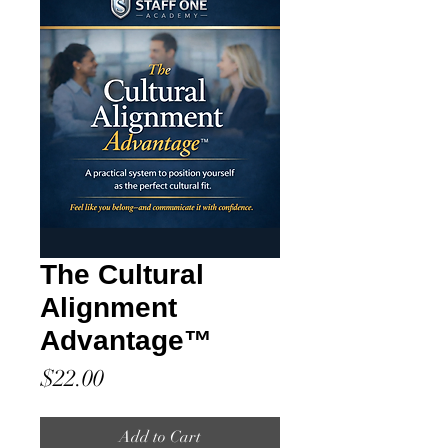
The Cultural
Alignment
Advantage™
Price
$22.00
Add to Cart