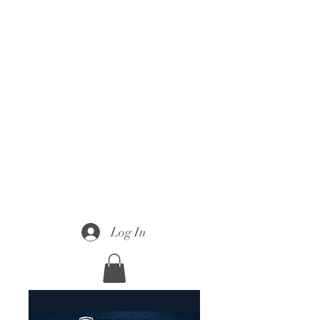
Log In