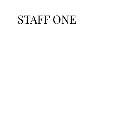
STAFF ONE
Talent Exchange Network