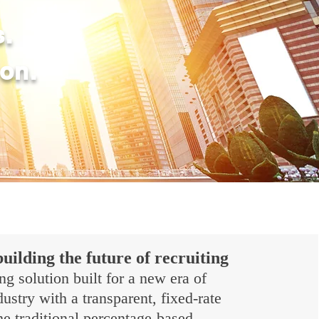
s.
ion.
building the future of recruiting
ng solution built for a new era of
stry with a transparent, fixed-rate
e traditional percentage-based