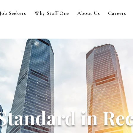
Job Seekers
Why Staff One
About Us
Careers
Standard in Rec