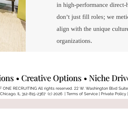
in high-performance direct-
don’t just fill roles; we me
align with the unique cultur
organizations.
ions
• Creative Options • Niche Dri
 ONE RECRUITING All rights reserved.
22
W. Washington Blvd Suite
Chicago, IL 312-815-2367 (c) 2026 |
Terms of Service
| Private Policy 