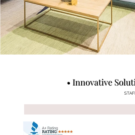
• Innovative Solut
STAFF