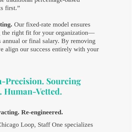
 first.”
ting.
Our fixed-rate model ensures
g the right fit for your organization—
s annual or final salary. By removing
e align our success entirely with your
.
h-Precision. Sourcing
. Human-Vetted.
racting. Re-engineered.
 Chicago Loop, Staff One specializes