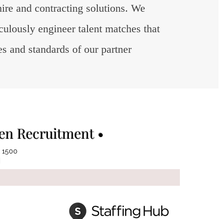
hire and contracting solutions. We
ticulously engineer talent matches that
es and standards of our partner
ven Recruitment •
 1500
|