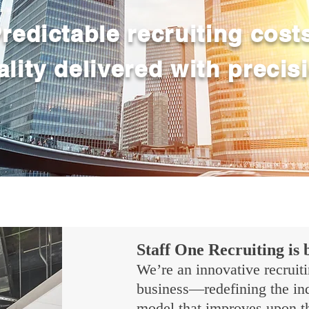
redictable recruiting cost
lity delivered with precis
Staff One Recruiting is 
We’re an innovative recruiti
business—redefining the indu
model that improves upon th