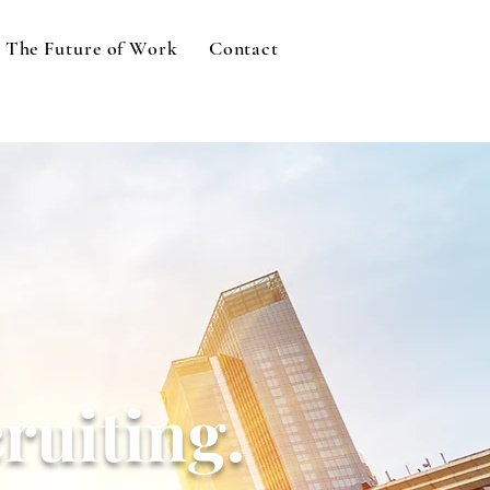
The Future of Work
Contact
ruiting.