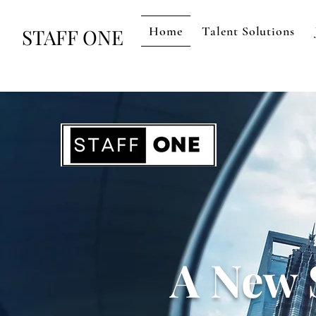
Home
Talent Solutions
STAFF ONE
A New 