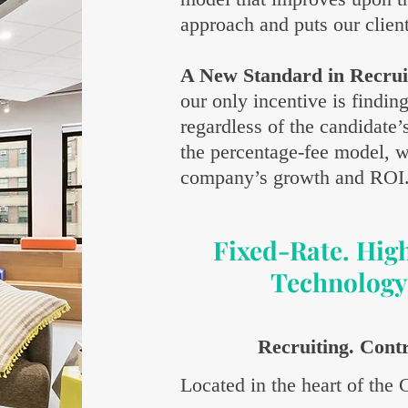
approach and puts our clients
A New Standard in Recrui
our only incentive is findin
regardless of the candidate’
the percentage-fee model, w
company’s growth and ROI
Fixed-Rate. Hig
Technology
Recruiting. Cont
Located in the heart of the