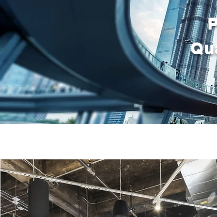
P
Qua